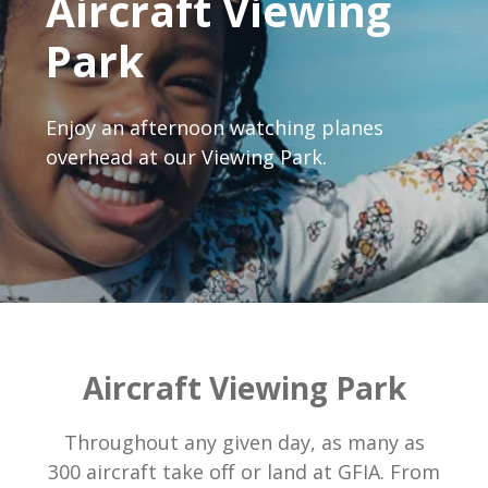
Aircraft Viewing
Park
Enjoy an afternoon watching planes
overhead at our Viewing Park.
Aircraft Viewing Park
Throughout any given day, as many as
300 aircraft take off or land at GFIA. From