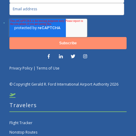
Privacy Policy
|
Terms of Use
© Copyright Gerald R. Ford International Airport Authority 2026
Travelers
Flight Tracker
Nonstop Routes