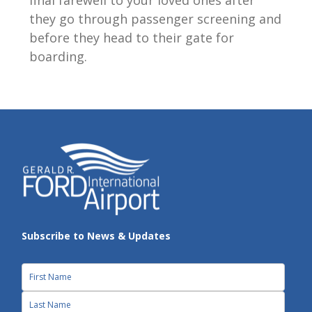
they go through passenger screening and
before they head to their gate for
boarding.
Subscribe to News & Updates