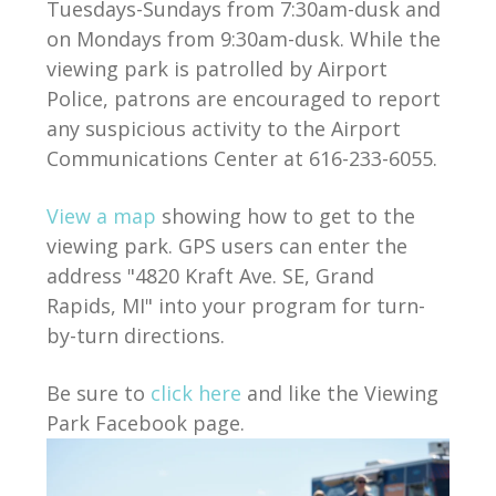
Tuesdays-Sundays from 7:30am-dusk and
on Mondays from 9:30am-dusk. While the
viewing park is patrolled by Airport
Police, patrons are encouraged to report
any suspicious activity to the Airport
Communications Center at 616-233-6055.
View a map
showing how to get to the
viewing park. GPS users can enter the
address "4820 Kraft Ave. SE, Grand
Rapids, MI" into your program for turn-
by-turn directions.
Be sure to
click here
and like the Viewing
Park Facebook page.