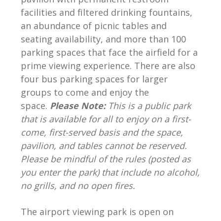
facilities and filtered drinking fountains,
an abundance of picnic tables and
seating availability, and more than 100
parking spaces that face the airfield for a
prime viewing experience. There are also
four bus parking spaces for larger
groups to come and enjoy the
space.
Please Note:
This is a public park
that is available for all to enjoy on a first-
come, first-served basis and the space,
pavilion, and tables cannot be reserved.
Please be mindful of the rules (posted as
you enter the park) that include no alcohol,
no grills, and no open fires.
The airport viewing park is open on