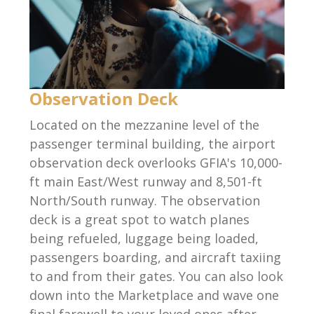
Observation Deck
Located on the mezzanine level of the
passenger terminal building, the airport
observation deck overlooks GFIA's 10,000-
ft main East/West runway and 8,501-ft
North/South runway. The observation
deck is a great spot to watch planes
being refueled, luggage being loaded,
passengers boarding, and aircraft taxiing
to and from their gates. You can also look
down into the Marketplace and wave one
final farewell to your loved ones after