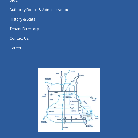
Blog
Authority Board & Administration
History & Stats
Tenant Directory
Contact Us
Careers