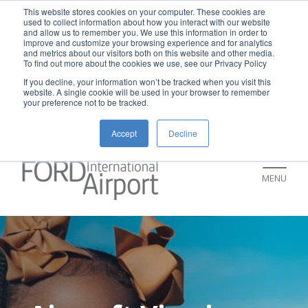
New rental car return location:
This website stores cookies on your computer. These cookies are
used to collect information about how you interact with our website
If you're returning a rental car on or after
and allow us to remember you. We use this information in order to
improve and customize your browsing experience and for analytics
July 9, please visit our Ground
and metrics about our visitors both on this website and other media.
To find out more about the cookies we use, see our Privacy Policy
Transportation page for an updated return
If you decline, your information won’t be tracked when you visit this
location and additional instructions:
website. A single cookie will be used in your browser to remember
your preference not to be tracked.
https://www.grr.org/ground
Accept
Decline
MENU