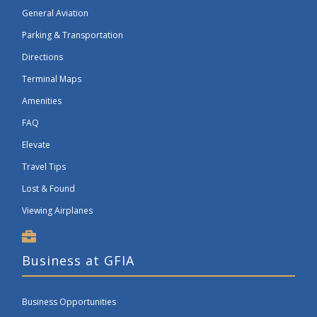
General Aviation
Parking & Transportation
Directions
Terminal Maps
Amenities
FAQ
Elevate
Travel Tips
Lost & Found
Viewing Airplanes
Business at GFIA
Business Opportunities