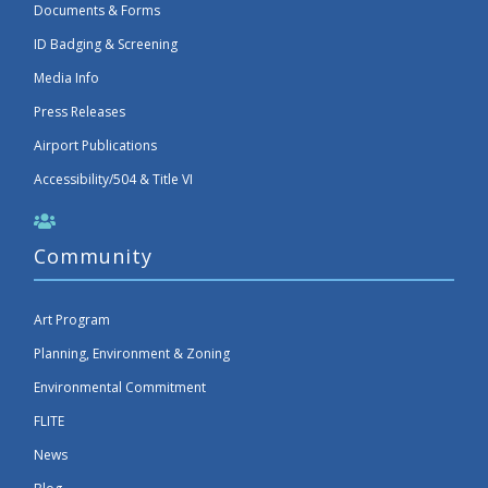
Documents & Forms
ID Badging & Screening
Media Info
Press Releases
Airport Publications
Accessibility/504 & Title VI
Community
Art Program
Planning, Environment & Zoning
Environmental Commitment
FLITE
News