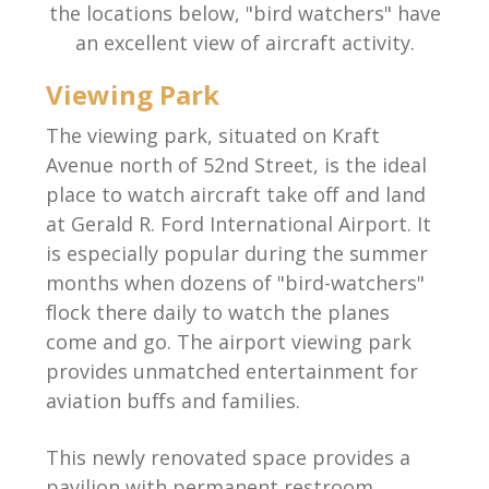
the locations below, "bird watchers" have
an excellent view of aircraft activity.
Viewing Park
The viewing park, situated on Kraft
Avenue north of 52nd Street, is the ideal
place to watch aircraft take off and land
at Gerald R. Ford International Airport. It
is especially popular during the summer
months when dozens of "bird-watchers"
flock there daily to watch the planes
come and go. The airport viewing park
provides unmatched entertainment for
aviation buffs and families.
This newly renovated space provides a
pavilion with permanent restroom