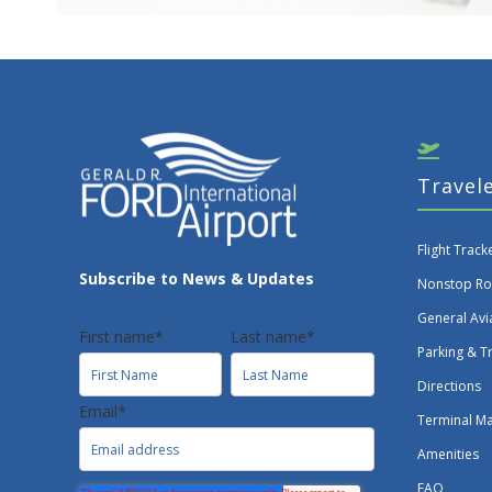
Travel
Flight Track
Subscribe to News & Updates
Nonstop Ro
General Avi
First name
*
Last name
*
Parking & T
Directions
Email
*
Terminal M
Amenities
FAQ