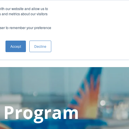
ith our website and allow us to
 for an updated return location and
 and metrics about our visitors
rowser to remember your preference
 at GFIA
About GFIA
Public Meetings
Accept
Decline
n Program