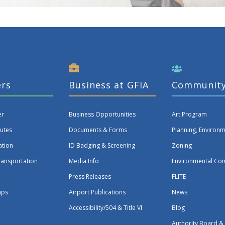
ers
Business at GFIA
Communit
er
Business Opportunities
Art Program
utes
Documents & Forms
Planning, Environ
ation
ID Badging & Screening
Zoning
ransportation
Media Info
Environmental Co
Press Releases
FLITE
aps
Airport Publications
News
Accessibility/504 & Title VI
Blog
Authority Board &