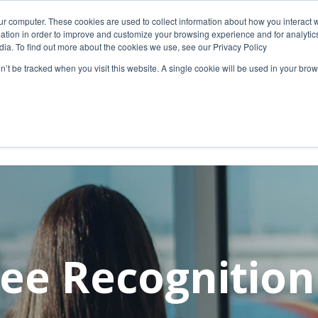
ur computer. These cookies are used to collect information about how you interact w
 July 9, please visit our Ground Transportation page
tion in order to improve and customize your browsing experience and for analytics
dia. To find out more about the cookies we use, see our Privacy Policy
g/ground
on’t be tracked when you visit this website. A single cookie will be used in your b
Travelers
Business
ee Recognitio