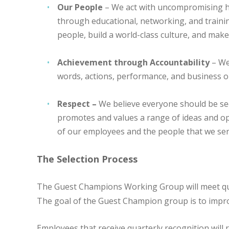
Our People
– We act with uncompromising ho
through educational, networking, and traini
people, build a world-class culture, and make
Achievement through Accountability
– We
words, actions, performance, and business 
Respect –
We believe everyone should be se
promotes and values a range of ideas and op
of our employees and the people that we ser
The Selection Process
The Guest Champions Working Group will meet quar
The goal of the Guest Champion group is to improve
Employees that receive quarterly recognition will r