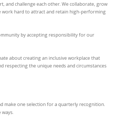
t, and challenge each other. We collaborate, grow
 work hard to attract and retain high-performing
ommunity by accepting responsibility for our
ate about creating an inclusive workplace that
and respecting the unique needs and circumstances
 make one selection for a quarterly recognition.
e ways.