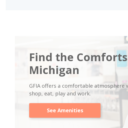
Find the Comforts
Michigan
GFIA offers a comfortable atmosphere w
shop, eat, play and work.
See Amenities