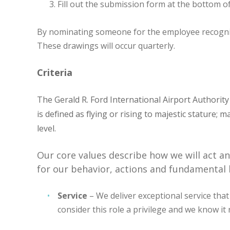
Fill out the submission form at the bottom of
By nominating someone for the employee recognition
These drawings will occur quarterly.
Criteria
The Gerald R. Ford International Airport Authorit
is defined as flying or rising to majestic stature;
level.
Our core values describe how we will act a
for our behavior, actions and fundamental b
Service
– We deliver exceptional service that
consider this role a privilege and we know i