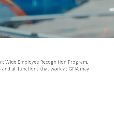
rport Wide Employee Recognition Program,
 and all functions that work at GFIA may