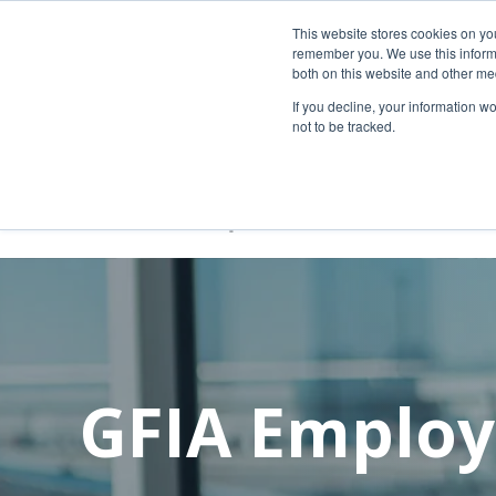
New rental car return location:
This website stores cookies on yo
If you're returning a rental car on or after
remember you. We use this informa
both on this website and other me
additional instructions:
https://www.grr.or
If you decline, your information w
not to be tracked.
GFIA Employ