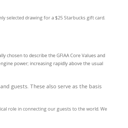
ly selected drawing for a $25 Starbucks gift card.
ally chosen to describe the GFIAA Core Values and
g engine power; increasing rapidly above the usual
and guests. These also serve as the basis
tical role in connecting our guests to the world. We