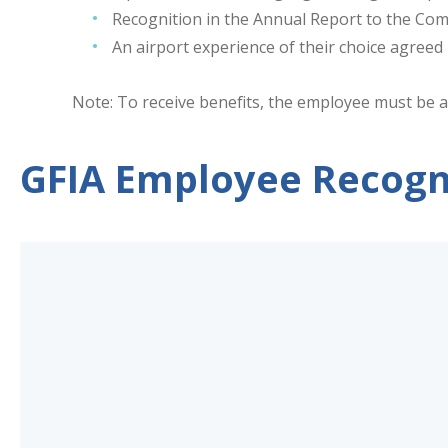
Recognition in the Annual Report to the Co
An airport experience of their choice agree
Note: To receive benefits, the employee must be a
GFIA Employee Recogn
GFIA
Employee
Recognition
Submission
Form