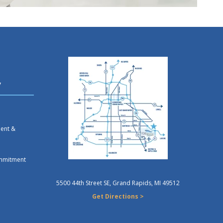
y
ment &
mmitment
5500 44th Street SE, Grand Rapids, MI 49512
Get Directions >