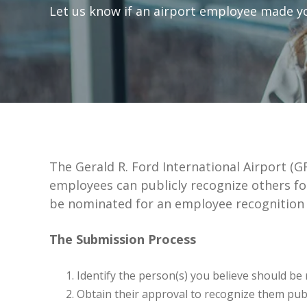
Let us know if an airport employee made you
The Gerald R. Ford International Airport (
employees can publicly recognize others fo
be nominated for an employee recognition
The Submission Process
Identify the person(s) you believe should be 
Obtain their approval to recognize them publ