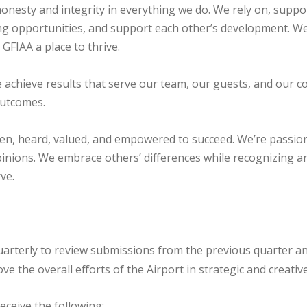
nesty and integrity in everything we do. We rely on, suppor
ng opportunities, and support each other’s development. We
 GFIAA a place to thrive.
 achieve results that serve our team, our guests, and our c
outcomes.
en, heard, valued, and empowered to succeed. We’re passion
inions. We embrace others’ differences while recognizing 
ve.
terly to review submissions from the previous quarter and
 the overall efforts of the Airport in strategic and creativ
eceive the following: