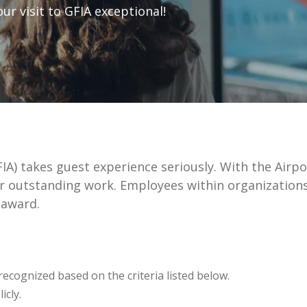
r visit to GFIA exceptional!
GFIA) takes guest experience seriously. With the Ai
r outstanding work. Employees within organizations
 award.
recognized based on the criteria listed below.
icly.