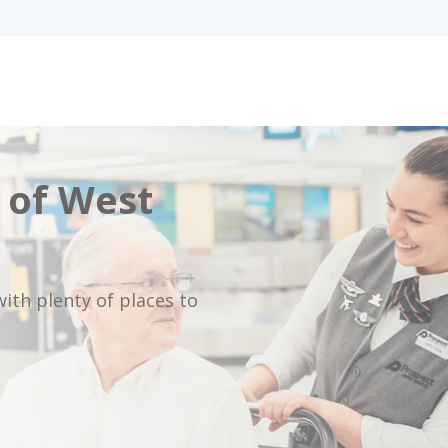
 of West
ith plenty of places to