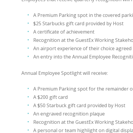
A Premium Parking spot in the covered park
$25 Starbucks gift card provided by Host
A certificate of achievement
Recognition at the GuestEx Working Stakeho
An airport experience of their choice agreed
An entry into the Annual Employee Recognit
Annual Employee Spotlight will receive:
A Premium Parking spot for the remainder o
A $200 gift card
A $50 Starbuck gift card provided by Host
An engraved recognition plaque
Recognition at the GuestEx Working Stakeho
A personal or team highlight on digital disp