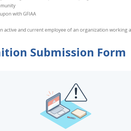
mmunity
d upon with GFIAA
n active and current employee of an organization working at
ition Submission Form