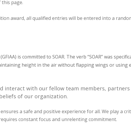
 this page.
 award, all qualified entries will be entered into a random
y (GFIAA) is committed to SOAR. The verb “SOAR” was specific
 maintaining height in the air without flapping wings or usin
nd interact with our fellow team members, partners 
eliefs of our organization.
 ensures a safe and positive experience for all. We play a cri
t requires constant focus and unrelenting commitment.