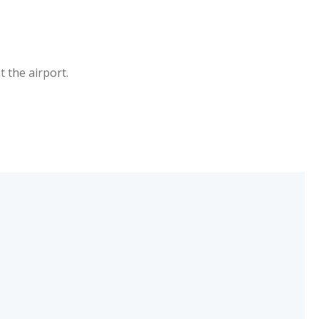
 the airport.