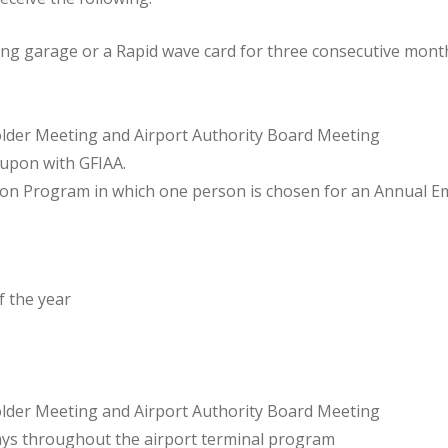
ing garage or a Rapid wave card for three consecutive mont
lder Meeting and Airport Authority Board Meeting
 upon with GFIAA.
ion Program in which one person is chosen for an Annual E
f the year
lder Meeting and Airport Authority Board Meeting
lays throughout the airport terminal program