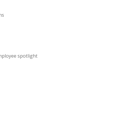
hs
mployee spotlight