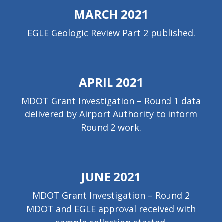
MARCH 2021
EGLE Geologic Review Part 2 published.
APRIL 2021
MDOT Grant Investigation – Round 1 data
delivered by Airport Authority to inform
Round 2 work.
JUNE 2021
MDOT Grant Investigation – Round 2
MDOT and EGLE approval received with