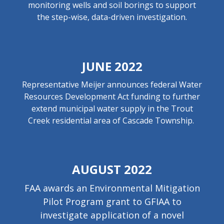
monitoring wells and soil borings to support
the step-wise, data-driven investigation.
JUNE 2022
Representative Meijer announces federal Water
Resources Development Act funding to further
extend municipal water supply in the Trout
Creek residential area of Cascade Township.
AUGUST 2022
FAA awards an Environmental Mitigation
Pilot Program grant to GFIAA to
investigate application of a novel