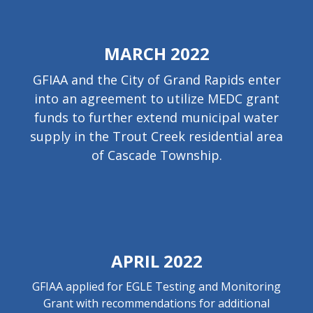
MARCH 2022
GFIAA and the City of Grand Rapids enter
into an agreement to utilize MEDC grant
funds to further extend municipal water
supply in the Trout Creek residential area
of Cascade Township.
APRIL 2022
GFIAA applied for EGLE Testing and Monitoring
Grant with recommendations for additional