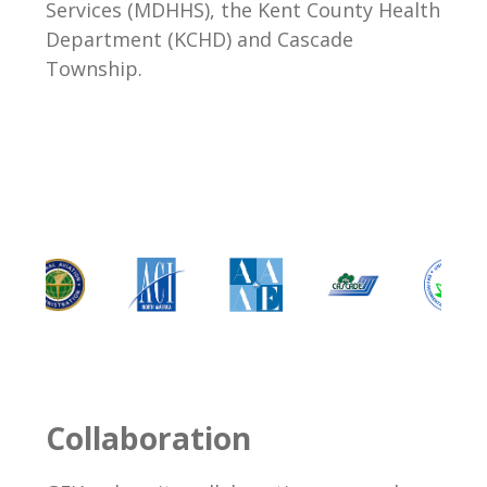
Services (MDHHS), the Kent County Health
Department (KCHD) and Cascade
Township.
Collaboration