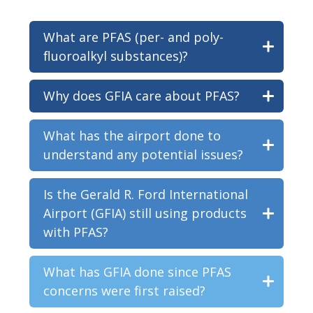
What are PFAS (per- and poly-
fluoroalkyl substances)?
Why does GFIA care about PFAS?
What has the airport done to
understand any potential issues?
Is the Gerald R. Ford International
Airport (GFIA) still using products
with PFAS?
What has GFIA done since PFAS
concerns were first raised?