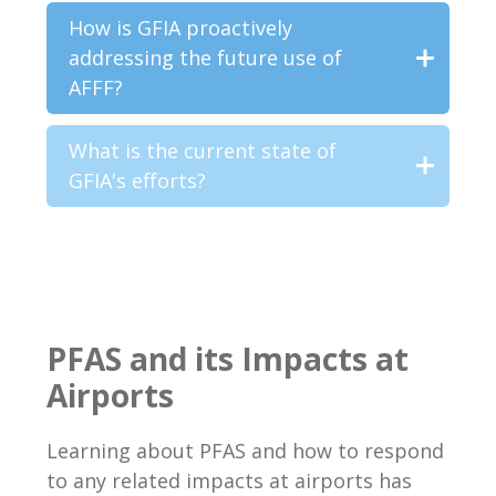
How is GFIA proactively
addressing the future use of
AFFF?
What is the current state of
GFIA's efforts?
PFAS and its Impacts at
Airports
Learning about PFAS and how to respond
to any related impacts at airports has