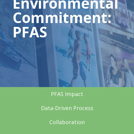
Environmental
Commitment:
PFAS
PFAS Impact
Data-Driven Process
Collaboration