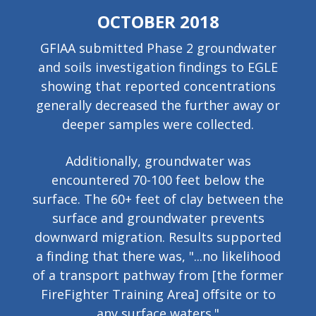
OCTOBER 2018
GFIAA submitted Phase 2 groundwater
and soils investigation findings to EGLE
showing that reported concentrations
generally decreased the further away or
deeper samples were collected.
Additionally, groundwater was
encountered 70-100 feet below the
surface. The 60+ feet of clay between the
surface and groundwater prevents
downward migration. Results
supported
a finding that there was, "...no likelihood
of a transport pathway from [the former
FireFighter Training Area] offsite or to
any surface waters."