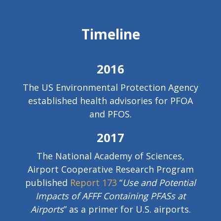
Timeline
2016
The US Environmental Protection Agency
established health advisories for PFOA
and PFOS.
2017
The National Academy of Sciences,
Airport Cooperative Research Program
published
Report 173
“
Use and Potential
Impacts of AFFF Containing PFASs at
Airports
” as a primer for U.S. airports.