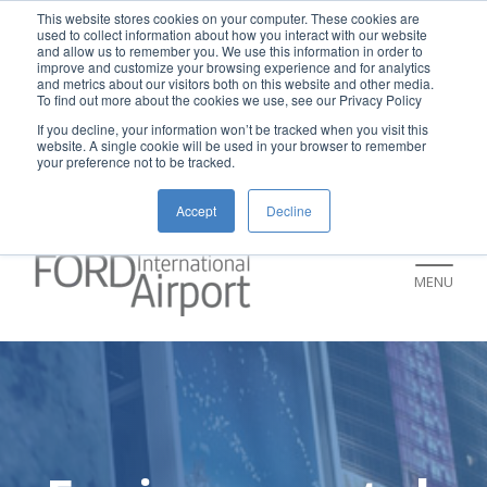
New rental car return location:
This website stores cookies on your computer. These cookies are
used to collect information about how you interact with our website
If you're returning a rental car on or after
and allow us to remember you. We use this information in order to
improve and customize your browsing experience and for analytics
July 9, please visit our Ground
and metrics about our visitors both on this website and other media.
To find out more about the cookies we use, see our Privacy Policy
Transportation page for an updated return
If you decline, your information won’t be tracked when you visit this
location and additional instructions:
website. A single cookie will be used in your browser to remember
your preference not to be tracked.
https://www.grr.org/ground
Accept
Decline
MENU