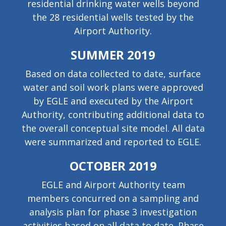
residential drinking water wells beyond
the 28 residential wells tested by the
Airport Authority.
SUMMER 2019
Based on data collected to date, surface
water and soil work plans were approved
by EGLE and executed by the Airport
Authority, contributing additional data to
the overall conceptual site model. All data
were summarized and reported to EGLE.
OCTOBER 2019
EGLE and Airport Authority team
members concurred on a sampling and
analysis plan for phase 3 investigation
activities based on all data to date. Phase