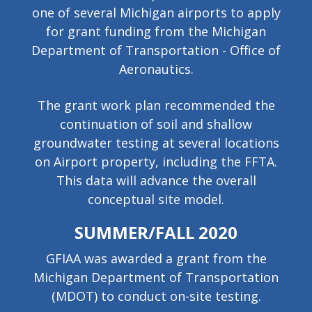
one of several Michigan airports to apply
for grant funding from the Michigan
Department of Transportation - Office of
Aeronautics.
The grant work plan recommended the
continuation of soil and shallow
groundwater testing at several locations
on Airport property, including the FFTA.
This data will advance the overall
conceptual site model.
SUMMER/FALL 2020
GFIAA was awarded a grant from the
Michigan Department of Transportation
(MDOT) to conduct on-site testing.