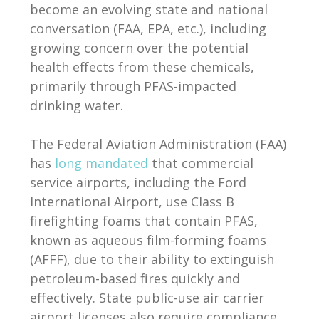
become an evolving state and national
conversation (FAA, EPA, etc.), including
growing concern over the potential
health effects from these chemicals,
primarily through PFAS-impacted
drinking water.
The Federal Aviation Administration (FAA)
has
long mandated
that commercial
service airports, including the Ford
International Airport, use Class B
firefighting foams that contain PFAS,
known as aqueous film-forming foams
(AFFF), due to their ability to extinguish
petroleum-based fires quickly and
effectively. State public-use air carrier
airport licenses also require compliance