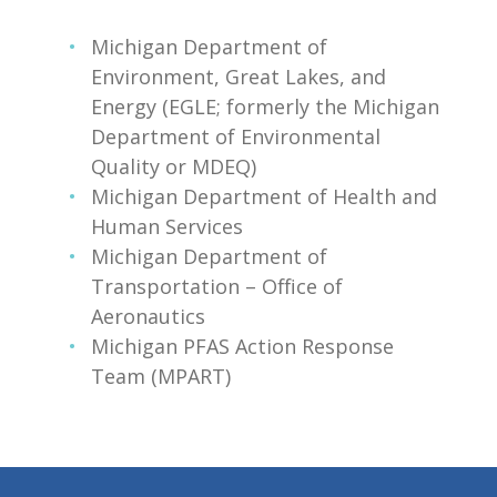
Michigan Department of
Environment, Great Lakes, and
Energy (EGLE; formerly the Michigan
Department of Environmental
Quality or MDEQ)
Michigan Department of Health and
Human Services
Michigan Department of
Transportation – Office of
Aeronautics
Michigan PFAS Action Response
Team (MPART)