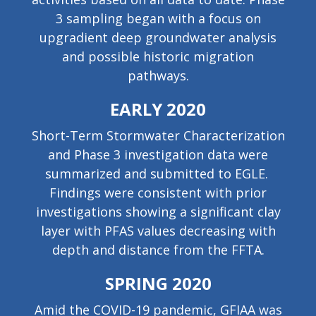
3 sampling began with a focus on
upgradient deep groundwater analysis
and possible historic migration
pathways.
EARLY 2020
Short-Term Stormwater Characterization
and Phase 3 investigation data were
summarized and submitted to EGLE.
Findings were consistent with prior
investigations showing a significant clay
layer with PFAS values decreasing with
depth and distance from the FFTA.
SPRING 2020
Amid the COVID-19 pandemic, GFIAA was