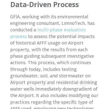
Data-Driven Process
GFIA, working with its environmental
engineering consultant, LimnoTech, has
conducted a
multi-phase evaluation
process
to assess the potential impacts
of historical AFFF usage on Airport
property, with the results from each
phase guiding subsequent investigative
actions. This process, which continues
through today, includes testing
groundwater, soil, and stormwater on
Airport property and residential drinking
water wells immediately downgradient of
the Airport. It also includes modifying our
practices regarding the specific type of
AFFF used, employing new technologies