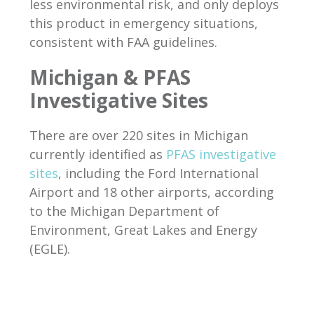
less environmental risk, and only deploys
this product in emergency situations,
consistent with FAA guidelines.
Michigan & PFAS
Investigative Sites
There are over 220 sites in Michigan
currently identified as
PFAS investigative
sites
, including the Ford International
Airport and 18 other airports, according
to the Michigan Department of
Environment, Great Lakes and Energy
(EGLE).