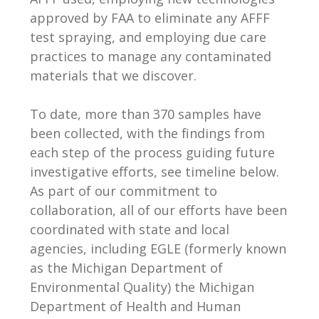
approved by FAA to eliminate any AFFF
test spraying, and employing due care
practices to manage any contaminated
materials that we discover.
To date, more than 370 samples have
been collected, with the findings from
each step of the process guiding future
investigative efforts, see timeline below.
As part of our commitment to
collaboration, all of our efforts have been
coordinated with state and local
agencies, including EGLE (formerly known
as the Michigan Department of
Environmental Quality) the Michigan
Department of Health and Human