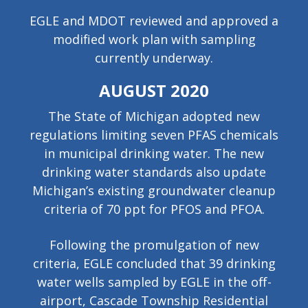
EGLE and MDOT reviewed and approved a
modified work plan with sampling
currently underway.
AUGUST 2020
The State of Michigan adopted new
regulations limiting seven PFAS chemicals
in municipal drinking water. The new
drinking water standards also update
Michigan’s existing groundwater cleanup
criteria of 70 ppt for PFOS and PFOA.
Following the promulgation of new
criteria, EGLE concluded that 39 drinking
water wells sampled by EGLE in the off-
airport, Cascade Township Residential