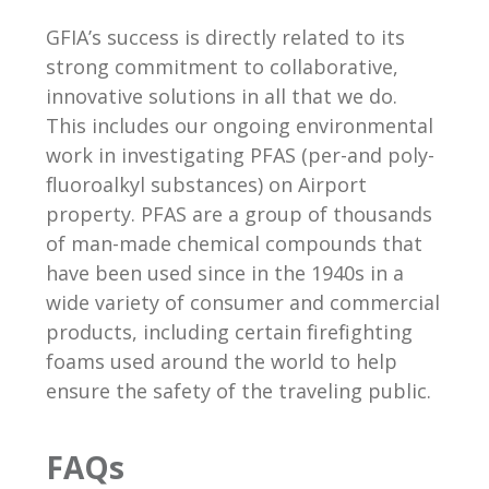
GFIA’s success is directly related to its
strong commitment to collaborative,
innovative solutions in all that we do.
This includes our ongoing environmental
work in investigating PFAS (per-and poly-
fluoroalkyl substances) on Airport
property. PFAS are a group of thousands
of man-made chemical compounds that
have been used since in the 1940s in a
wide variety of consumer and commercial
products, including certain firefighting
foams used around the world to help
ensure the safety of the traveling public.
FAQs