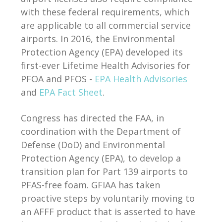
with these federal requirements, which
are applicable to all commercial service
airports. In 2016, the Environmental
Protection Agency (EPA) developed its
first-ever Lifetime Health Advisories for
PFOA and PFOS -
EPA Health Advisories
and
EPA Fact Sheet
.
Congress has directed the FAA, in
coordination with the Department of
Defense (DoD) and Environmental
Protection Agency (EPA), to develop a
transition plan for Part 139 airports to
PFAS-free foam. GFIAA has taken
proactive steps by voluntarily moving to
an AFFF product that is asserted to have