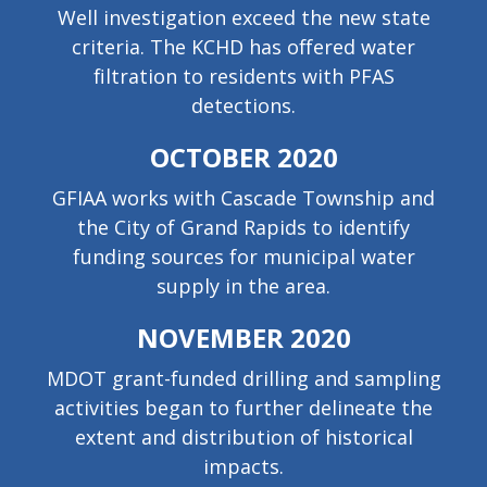
Well investigation exceed the new state
criteria. The KCHD has offered water
filtration to residents with PFAS
detections.
OCTOBER 2020
GFIAA works with Cascade Township and
the City of Grand Rapids to identify
funding sources for municipal water
supply in the area.
NOVEMBER 2020
MDOT grant-funded drilling and sampling
activities began to further delineate the
extent and distribution of historical
impacts.