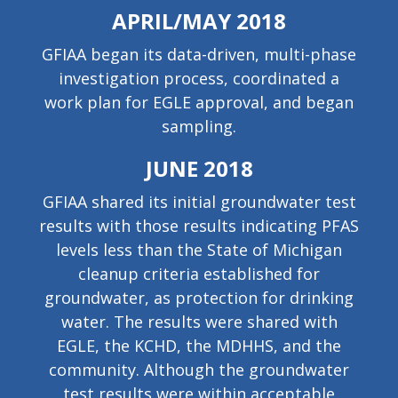
APRIL/MAY 2018
GFIAA began its data-driven, multi-phase
investigation process, coordinated a
work plan for EGLE approval, and began
sampling.
JUNE 2018
GFIAA shared its initial groundwater test
results with those results indicating PFAS
levels less than the State of Michigan
cleanup criteria established for
groundwater, as protection for drinking
water. The results were shared with
EGLE, the KCHD, the MDHHS, and the
community. Although the groundwater
test results were within acceptable