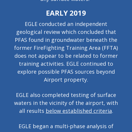
EARLY 2019
EGLE conducted an independent
geological review which concluded that
PFAS found in groundwater beneath the
former FireFighting Training Area (FFTA)
does not appear to be related to former
training activities. EGLE continued to
explore possible PFAS sources beyond
Airport property.
EGLE also completed testing of surface
waters in the vicinity of the airport, with
all results
below established criteria
.
EGLE began a multi-phase analysis of