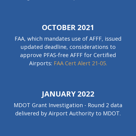
OCTOBER 2021
FAA, which mandates use of AFFF, issued
updated deadline, considerations to
approve PFAS-free AFFF for Certified
Airports:
FAA Cert Alert 21-05.
JANUARY 2022
MDOT Grant Investigation - Round 2 data
delivered by Airport Authority to MDOT.