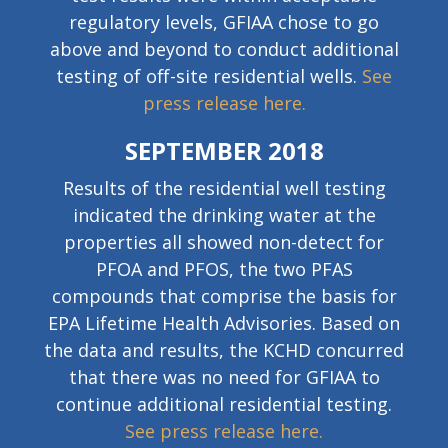
regulatory levels, GFIAA chose to go
above and beyond to conduct additional
testing of off-site residential wells.
See
press release here.
SEPTEMBER 2018
Results of the residential well testing
indicated the drinking water at the
properties all showed non-detect for
PFOA and PFOS, the two PFAS
compounds that comprise the basis for
EPA Lifetime Health Advisories. Based on
the data and results, the KCHD concurred
that there was no need for GFIAA to
continue additional residential testing.
See press release here.