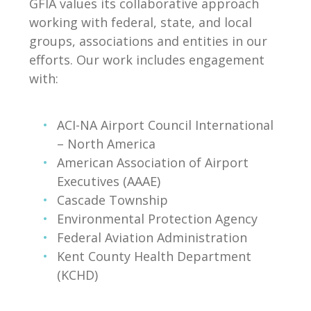
GFIA values its collaborative approach
working with federal, state, and local
groups, associations and entities in our
efforts. Our work includes engagement
with:
ACI-NA Airport Council International
– North America
American Association of Airport
Executives (AAAE)
Cascade Township
Environmental Protection Agency
Federal Aviation Administration
Kent County Health Department
(KCHD)