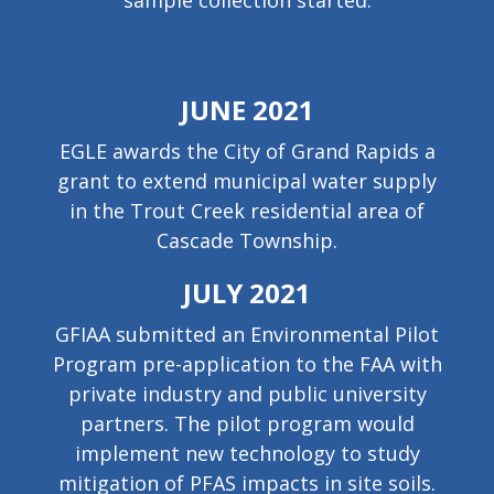
sample collection started.
JUNE 2021
EGLE awards the City of Grand Rapids a
grant to extend municipal water supply
in the Trout Creek residential area of
Cascade Township.
JULY 2021
GFIAA submitted an Environmental Pilot
Program pre-application to the FAA with
private industry and public university
partners. The pilot program would
implement new technology to study
mitigation of PFAS impacts in site soils.