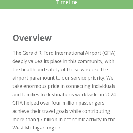
Timeline
Overview
The Gerald R. Ford International Airport (GFIA)
deeply values its place in this community, with
the health and safety of those who use the
airport paramount to our service priority. We
take enormous pride in connecting individuals
and families to destinations worldwide; in 2024
GFIA helped over four million passengers
achieve their travel goals while contributing
more than $7 billion in economic activity in the
West Michigan region.