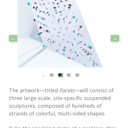
The artwork—titled
Facets
—will consist of
three large-scale, site-specific suspended
sculptures, composed of hundreds of
strands of colorful, multi-sided shapes.