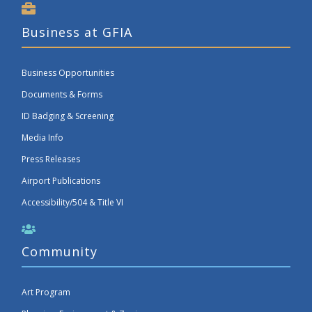
Business at GFIA
Business Opportunities
Documents & Forms
ID Badging & Screening
Media Info
Press Releases
Airport Publications
Accessibility/504 & Title VI
Community
Art Program