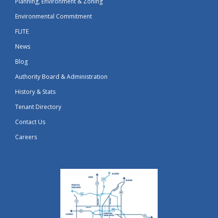
Planning, Environment & Zoning
Environmental Commitment
FLITE
News
Blog
Authority Board & Administration
History & Stats
Tenant Directory
Contact Us
Careers