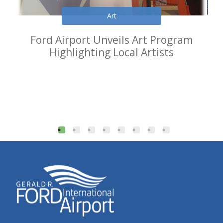
Art
Ford Airport Unveils Art Program
Highlighting Local Artists