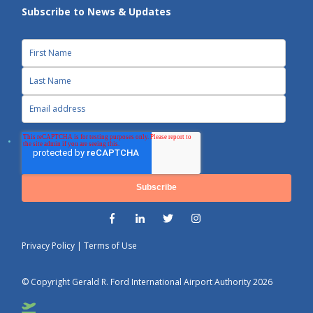
Subscribe to News & Updates
Privacy Policy
|
Terms of Use
© Copyright Gerald R. Ford International Airport Authority 2026