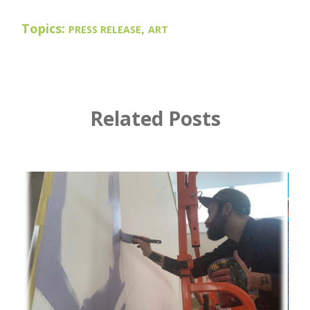
Topics:
,
PRESS RELEASE
ART
Related Posts