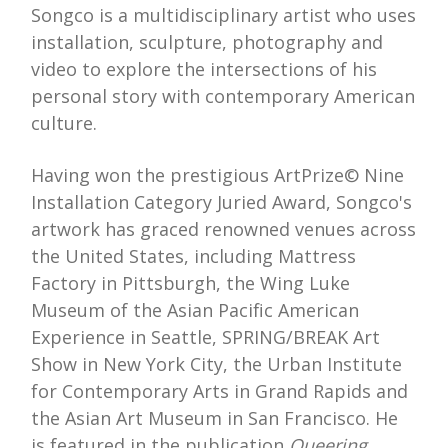
Songco is a multidisciplinary artist who uses
installation, sculpture, photography and
video to explore the intersections of his
personal story with contemporary American
culture.
Having won the prestigious ArtPrize© Nine
Installation Category Juried Award, Songco's
artwork has graced renowned venues across
the United States, including Mattress
Factory in Pittsburgh, the Wing Luke
Museum of the Asian Pacific American
Experience in Seattle, SPRING/BREAK Art
Show in New York City, the Urban Institute
for Contemporary Arts in Grand Rapids and
the Asian Art Museum in San Francisco. He
is featured in the publication
Queering