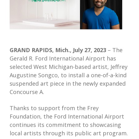
GRAND RAPIDS, Mich., July 27, 2023
– The
Gerald R. Ford International Airport has
selected West Michigan-based artist, Jeffrey
Augustine Songco, to install a one-of-a-kind
suspended art piece in the newly expanded
Concourse A.
Thanks to support from the Frey
Foundation, the Ford International Airport
continues its commitment to showcasing
local artists through its public art program.