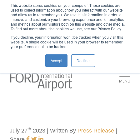
New rental car return location:
This website stores cookies on your computer. These cookies are
used to collect information about how you interact with our website
If you're returning a rental car on or after
and allow us to remember you. We use this information in order to
improve and customize your browsing experience and for analytics
July 9, please visit our Ground
and metrics about our visitors both on this website and other media.
To find out more about the cookies we use, see our Privacy Policy
Transportation page for an updated return
If you decline, your information won’t be tracked when you visit this
location and additional instructions:
website. A single cookie will be used in your browser to remember
your preference not to be tracked.
https://www.grr.org/ground
Accept
Decline
MENU
th
July 27
2023 | Written By
Press Release
|
Share