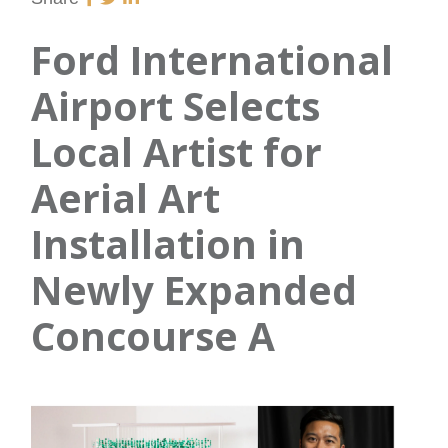
Ford International
Airport Selects
Local Artist for
Aerial Art
Installation in
Newly Expanded
Concourse A