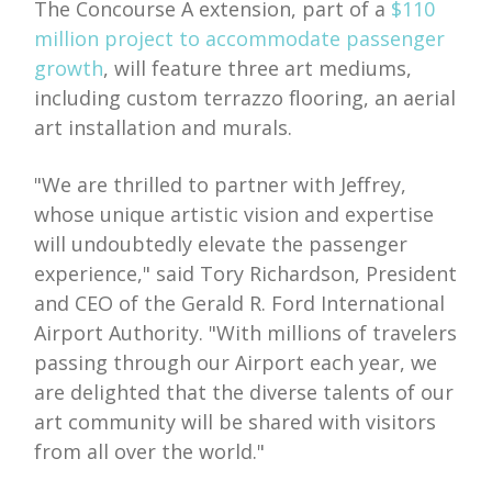
The Concourse A extension, part of a
$110
million project to accommodate passenger
growth
, will feature three art mediums,
including custom terrazzo flooring, an aerial
art installation and murals.
"We are thrilled to partner with Jeffrey,
whose unique artistic vision and expertise
will undoubtedly elevate the passenger
experience," said Tory Richardson, President
and CEO of the Gerald R. Ford International
Airport Authority. "With millions of travelers
passing through our Airport each year, we
are delighted that the diverse talents of our
art community will be shared with visitors
from all over the world."