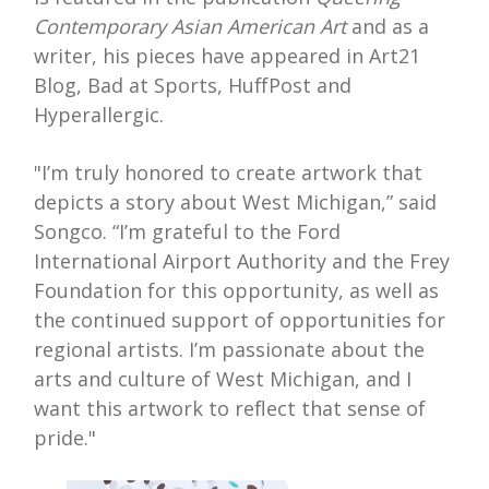
Contemporary Asian American Art
and as a
writer, his pieces have appeared in Art21
Blog, Bad at Sports, HuffPost and
Hyperallergic.
"I’m truly honored to create artwork that
depicts a story about West Michigan,” said
Songco. “I’m grateful to the Ford
International Airport Authority and the Frey
Foundation for this opportunity, as well as
the continued support of opportunities for
regional artists. I’m passionate about the
arts and culture of West Michigan, and I
want this artwork to reflect that sense of
pride."