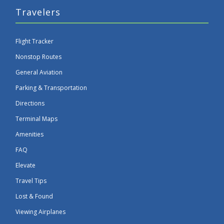
Travelers
Flight Tracker
Nonstop Routes
General Aviation
Parking & Transportation
Directions
Terminal Maps
Amenities
FAQ
Elevate
Travel Tips
Lost & Found
Viewing Airplanes