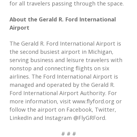
for all travelers passing through the space.
About the Gerald R. Ford International
Airport
The Gerald R. Ford International Airport is
the second busiest airport in Michigan,
serving business and leisure travelers with
nonstop and connecting flights on six
airlines. The Ford International Airport is
managed and operated by the Gerald R.
Ford International Airport Authority. For
more information, visit www.flyford.org or
follow the airport on Facebook, Twitter,
LinkedIn and Instagram @FlyGRFord.
# # #