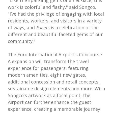
"Like the sparkling gems of a necklace, this
work is colorful and flashy," said Songco.
"I’ve had the privilege of engaging with local
residents, workers, and visitors in a variety
of ways, and
Facets
is a celebration of the
different and beautiful faceted gems of our
community."
The Ford International Airport's Concourse
A expansion will transform the travel
experience for passengers, featuring
modern amenities, eight new gates,
additional concession and retail concepts,
sustainable design elements and more. With
Songco's artwork as a focal point, the
Airport can further enhance the guest
experience, creating a memorable journey