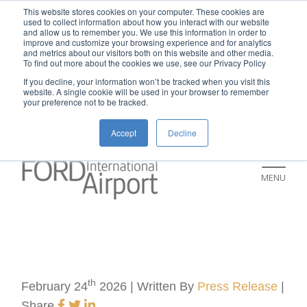
New rental car return location:
This website stores cookies on your computer. These cookies are
used to collect information about how you interact with our website
If you're returning a rental car on or after
and allow us to remember you. We use this information in order to
improve and customize your browsing experience and for analytics
July 9, please visit our Ground
and metrics about our visitors both on this website and other media.
To find out more about the cookies we use, see our Privacy Policy
Transportation page for an updated return
If you decline, your information won’t be tracked when you visit this
location and additional instructions:
website. A single cookie will be used in your browser to remember
your preference not to be tracked.
https://www.grr.org/ground
Accept
Decline
MENU
th
February 24
2026 | Written By
Press Release
|
Share