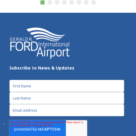
Subscribe to News & Updates