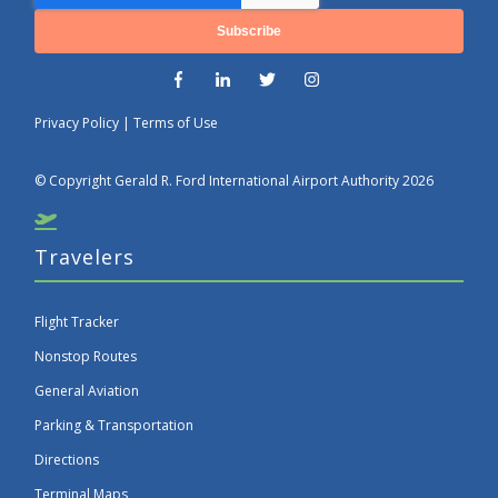
Privacy Policy
|
Terms of Use
© Copyright Gerald R. Ford International Airport Authority 2026
Travelers
Flight Tracker
Nonstop Routes
General Aviation
Parking & Transportation
Directions
Terminal Maps