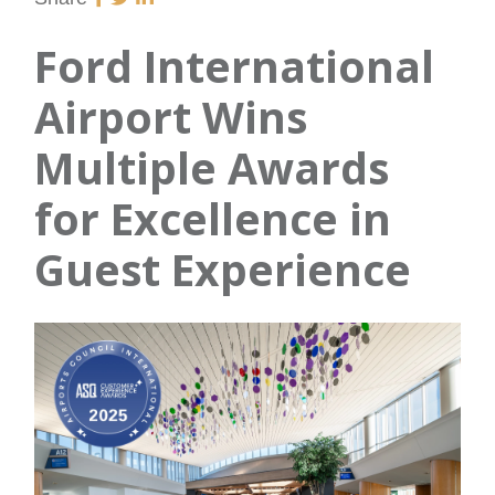
Ford International
Airport Wins
Multiple Awards
for Excellence in
Guest Experience