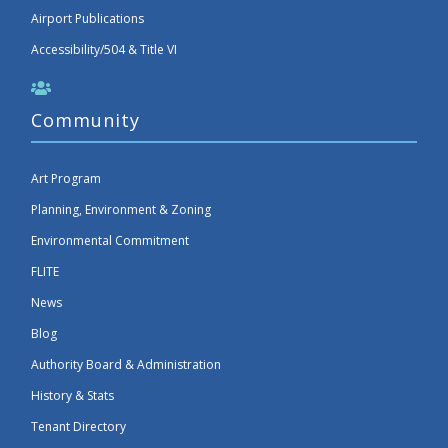
Airport Publications
Accessibility/504 & Title VI
Community
Art Program
Planning, Environment & Zoning
Environmental Commitment
FLITE
News
Blog
Authority Board & Administration
History & Stats
Tenant Directory