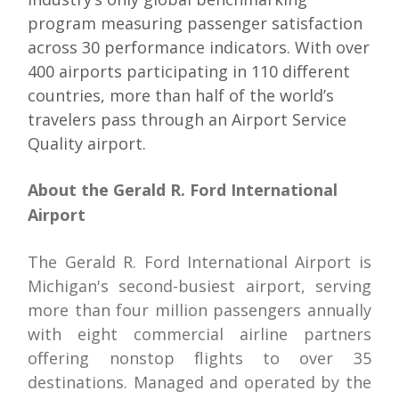
program measuring passenger satisfaction
across 30 performance indicators. With over
400 airports participating in 110 different
countries, more than half of the world’s
travelers pass through an Airport Service
Quality airport.
About the Gerald R. Ford International
Airport
The Gerald R. Ford International Airport is
Michigan's second-busiest airport, serving
more than four million passengers annually
with eight commercial airline partners
offering nonstop flights to over 35
destinations. Managed and operated by the