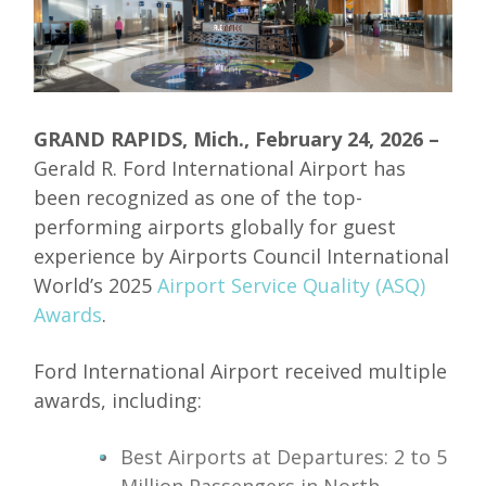
GRAND RAPIDS, Mich., February 24, 2026
–
Gerald R. Ford International Airport has
been recognized as one of the top-
performing airports globally for guest
experience by Airports Council International
World’s 2025
Airport Service Quality (ASQ)
Awards
.
Ford International Airport received multiple
awards, including:
Best Airports at Departures: 2 to 5