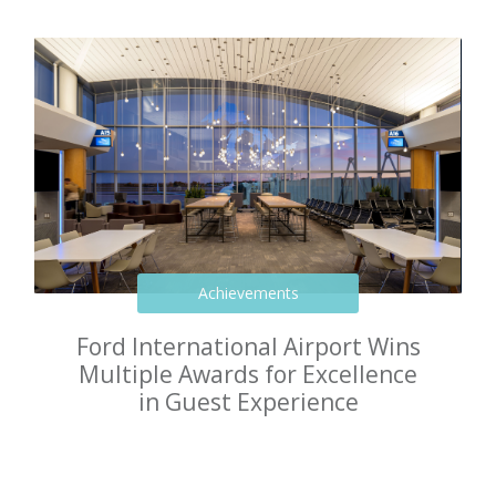
Achievements
Ford International Airport Wins
Multiple Awards for Excellence
in Guest Experience