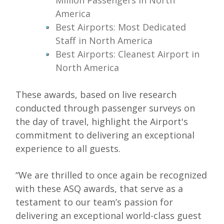
Million Passengers in North
America
Best Airports: Most Dedicated
Staff in North America
Best Airports: Cleanest Airport in
North America
These awards, based on live research
conducted through passenger surveys on
the day of travel, highlight the Airport's
commitment to delivering an exceptional
experience to all guests.
“We are thrilled to once again be recognized
with these ASQ awards, that serve as a
testament to our team’s passion for
delivering an exceptional world-class guest