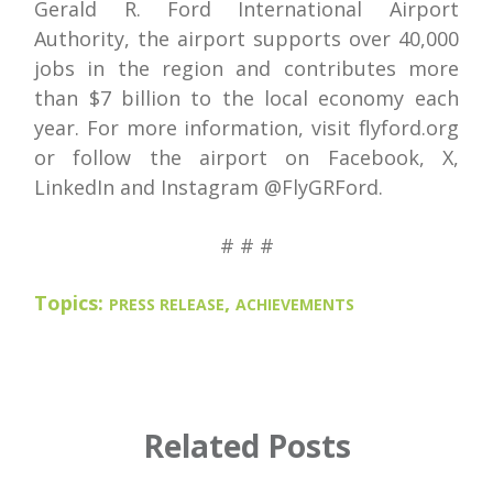
Gerald R. Ford International Airport
Authority, the airport supports over 40,000
jobs in the region and contributes more
than $7 billion to the local economy each
year. For more information, visit flyford.org
or follow the airport on Facebook, X,
LinkedIn and Instagram @FlyGRFord.
# # #
Topics:
,
PRESS RELEASE
ACHIEVEMENTS
Related Posts