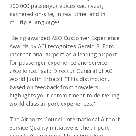
700,000 passenger voices each year,
gathered on-site, in real time, and in
multiple languages.
“Being awarded ASQ Customer Experience
Awards by ACI recognizes Gerald R. Ford
International Airport as a leading airport
for passenger experience and service
excellence,” said Director General of ACI
World Justin Erbacci. “This distinction,
based on feedback from travelers,
highlights your commitment to delivering
world-class airport experiences.”
The Airports Council International Airport
Service Quality initiative is the airport
industry’s only global benchmarking