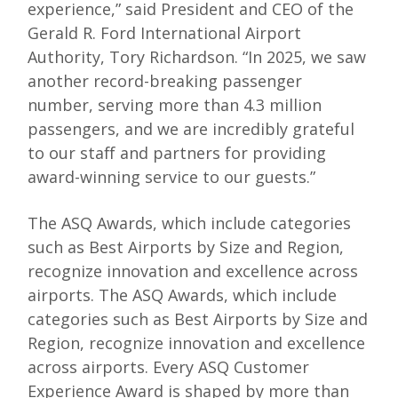
experience,” said President and CEO of the
Gerald R. Ford International Airport
Authority, Tory Richardson. “In 2025, we saw
another record-breaking passenger
number, serving more than 4.3 million
passengers, and we are incredibly grateful
to our staff and partners for providing
award-winning service to our guests.”
The ASQ Awards, which include categories
such as Best Airports by Size and Region,
recognize innovation and excellence across
airports. The ASQ Awards, which include
categories such as Best Airports by Size and
Region, recognize innovation and excellence
across airports. Every ASQ Customer
Experience Award is shaped by more than