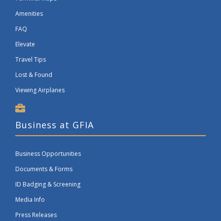
Amenities
FAQ
Elevate
Travel Tips
Lost & Found
Viewing Airplanes
Business at GFIA
Business Opportunities
Documents & Forms
ID Badging & Screening
Media Info
Press Releases