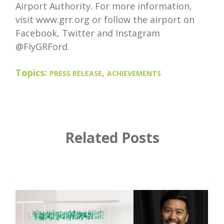
Airport Authority. For more information,
visit www.grr.org or follow the airport on
Facebook, Twitter and Instagram
@FlyGRFord.
Topics:
,
PRESS RELEASE
ACHIEVEMENTS
Related Posts