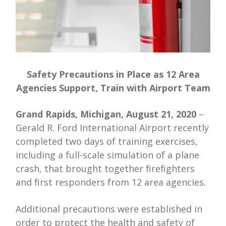
Safety Precautions in Place as 12 Area
Agencies Support, Train with Airport Team
Grand Rapids, Michigan, August 21, 2020
–
Gerald R. Ford International Airport recently
completed two days of training exercises,
including a full-scale simulation of a plane
crash, that brought together firefighters
and first responders from 12 area agencies.
Additional precautions were established in
order to protect the health and safety of