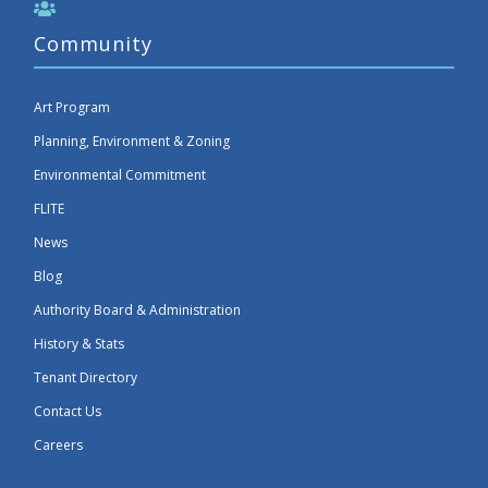
Community
Art Program
Planning, Environment & Zoning
Environmental Commitment
FLITE
News
Blog
Authority Board & Administration
History & Stats
Tenant Directory
Contact Us
Careers