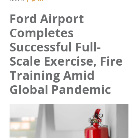
Ford Airport
Completes
Successful Full-
Scale Exercise, Fire
Training Amid
Global Pandemic