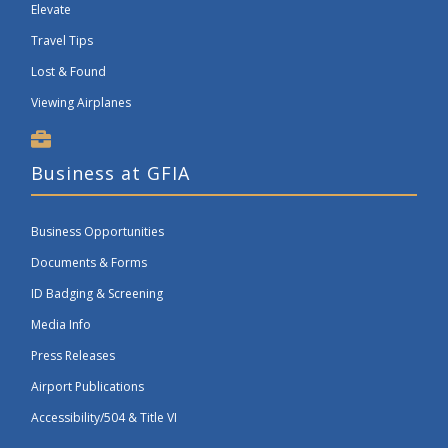
Elevate
Travel Tips
Lost & Found
Viewing Airplanes
Business at GFIA
Business Opportunities
Documents & Forms
ID Badging & Screening
Media Info
Press Releases
Airport Publications
Accessibility/504 & Title VI