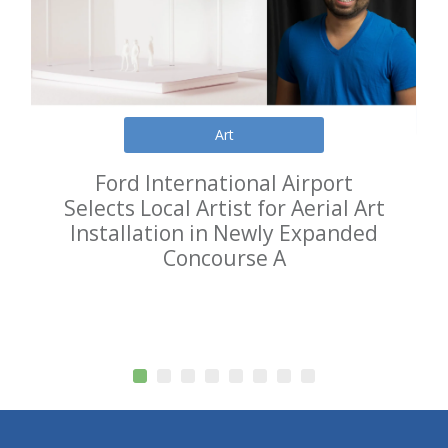
Art
Ford International Airport
Selects Local Artist for Aerial Art
Installation in Newly Expanded
Concourse A