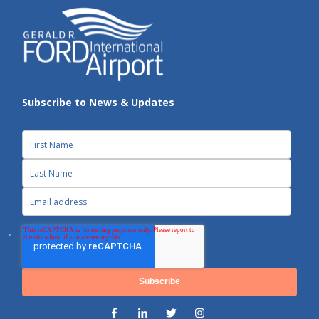
Subscribe to News & Updates