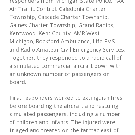
responders from Michigan State Police, FAA
Air Traffic Control, Caledonia Charter
Township, Cascade Charter Township,
Gaines Charter Township, Grand Rapids,
Kentwood, Kent County, AMR West
Michigan, Rockford Ambulance, Life EMS
and Radio Amateur Civil Emergency Services.
Together, they responded to a radio call of
a simulated commercial aircraft down with
an unknown number of passengers on
board.
First responders worked to extinguish fires
before boarding the aircraft and rescuing
simulated passengers, including a number
of children and infants. The injured were
triaged and treated on the tarmac east of