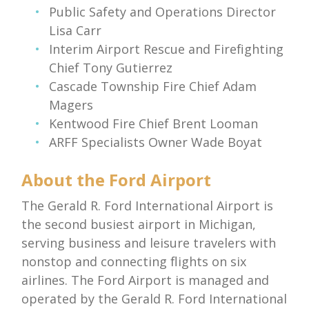
Public Safety and Operations Director
Lisa Carr
Interim Airport Rescue and Firefighting
Chief Tony Gutierrez
Cascade Township Fire Chief Adam
Magers
Kentwood Fire Chief Brent Looman
ARFF Specialists Owner Wade Boyat
About the Ford Airport
The Gerald R. Ford International Airport is
the second busiest airport in Michigan,
serving business and leisure travelers with
nonstop and connecting flights on six
airlines. The Ford Airport is managed and
operated by the Gerald R. Ford International