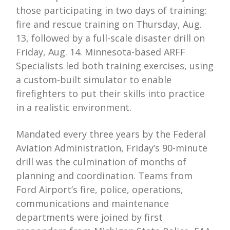
those participating in two days of training:
fire and rescue training on Thursday, Aug.
13, followed by a full-scale disaster drill on
Friday, Aug. 14. Minnesota-based ARFF
Specialists led both training exercises, using
a custom-built simulator to enable
firefighters to put their skills into practice
in a realistic environment.
Mandated every three years by the Federal
Aviation Administration, Friday’s 90-minute
drill was the culmination of months of
planning and coordination. Teams from
Ford Airport’s fire, police, operations,
communications and maintenance
departments were joined by first