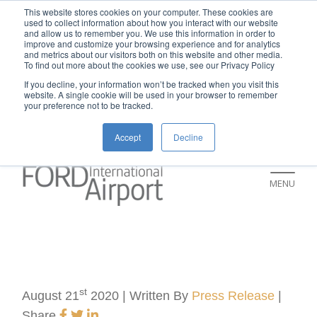
New rental car return location:
This website stores cookies on your computer. These cookies are
used to collect information about how you interact with our website
If you're returning a rental car on or after
and allow us to remember you. We use this information in order to
improve and customize your browsing experience and for analytics
July 9, please visit our Ground
and metrics about our visitors both on this website and other media.
To find out more about the cookies we use, see our Privacy Policy
Transportation page for an updated return
If you decline, your information won’t be tracked when you visit this
location and additional instructions:
website. A single cookie will be used in your browser to remember
your preference not to be tracked.
https://www.grr.org/ground
Accept
Decline
MENU
st
August 21
2020 | Written By
Press Release
|
Share