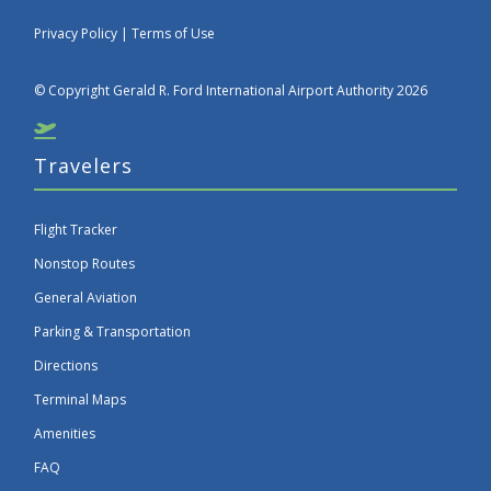
Privacy Policy
|
Terms of Use
© Copyright Gerald R. Ford International Airport Authority 2026
Travelers
Flight Tracker
Nonstop Routes
General Aviation
Parking & Transportation
Directions
Terminal Maps
Amenities
FAQ