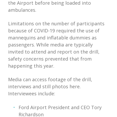
the Airport before being loaded into
ambulances.
Limitations on the number of participants
because of COVID-19 required the use of
mannequins and inflatable dummies as
passengers. While media are typically
invited to attend and report on the drill,
safety concerns prevented that from
happening this year.
Media can access footage of the drill,
interviews and still photos here.
Interviewees include:
Ford Airport President and CEO Tory
Richardson