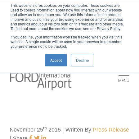
New rental car return location:
This website stores cookies on your computer. These cookies are
used to collect information about how you interact with our website
If you're returning a rental car on or after
and allow us to remember you. We use this information in order to
improve and customize your browsing experience and for analytics
July 9, please visit our Ground
and metrics about our visitors both on this website and other media.
To find out more about the cookies we use, see our Privacy Policy
Transportation page for an updated return
If you decline, your information won’t be tracked when you visit this
location and additional instructions:
website. A single cookie will be used in your browser to remember
your preference not to be tracked.
https://www.grr.org/ground
Accept
Decline
MENU
th
November 25
2015 | Written By
Press Release
|
Share