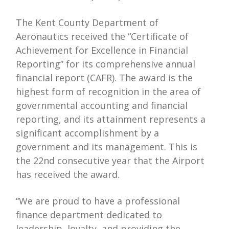
The Kent County Department of
Aeronautics received the “Certificate of
Achievement for Excellence in Financial
Reporting” for its comprehensive annual
financial report (CAFR). The award is the
highest form of recognition in the area of
governmental accounting and financial
reporting, and its attainment represents a
significant accomplishment by a
government and its management. This is
the 22nd consecutive year that the Airport
has received the award.
“We are proud to have a professional
finance department dedicated to
leadership, loyalty, and providing the