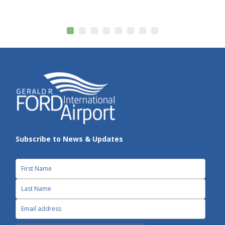
Subscribe to News & Updates