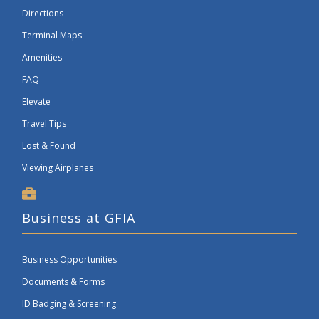
Directions
Terminal Maps
Amenities
FAQ
Elevate
Travel Tips
Lost & Found
Viewing Airplanes
Business at GFIA
Business Opportunities
Documents & Forms
ID Badging & Screening