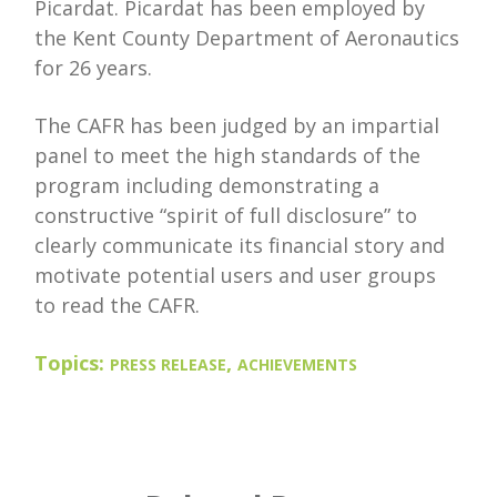
Picardat. Picardat has been employed by
the Kent County Department of Aeronautics
for 26 years.
The CAFR has been judged by an impartial
panel to meet the high standards of the
program including demonstrating a
constructive “spirit of full disclosure” to
clearly communicate its financial story and
motivate potential users and user groups
to read the CAFR.
Topics:
,
PRESS RELEASE
ACHIEVEMENTS