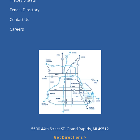
History & Stats
Tenant Directory
Contact Us
Careers
5500 44th Street SE, Grand Rapids, MI 49512
Get Directions >