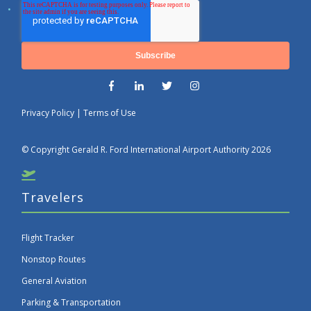
Privacy Policy
|
Terms of Use
© Copyright Gerald R. Ford International Airport Authority 2026
Travelers
Flight Tracker
Nonstop Routes
General Aviation
Parking & Transportation