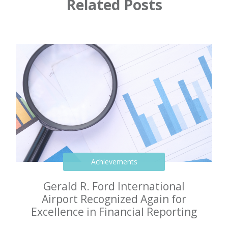
Related Posts
Achievements
Gerald R. Ford International
Airport Recognized Again for
Excellence in Financial Reporting