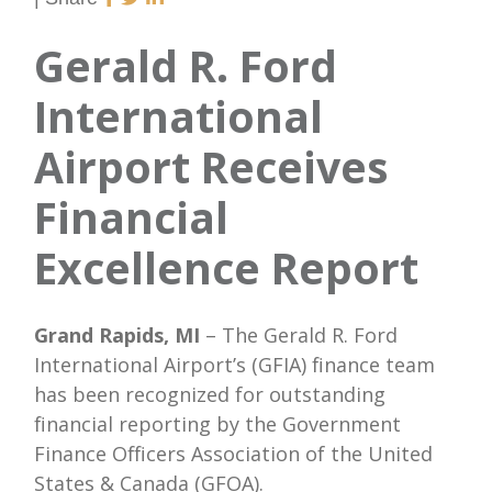
Gerald R. Ford
International
Airport Receives
Financial
Excellence Report
Grand Rapids, MI
– The Gerald R. Ford
International Airport’s (GFIA) finance team
has been recognized for outstanding
financial reporting by the Government
Finance Officers Association of the United
States & Canada (GFOA).