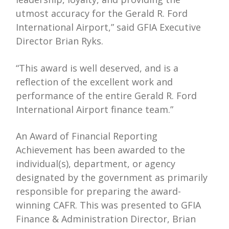
utmost accuracy for the Gerald R. Ford
International Airport,” said GFIA Executive
Director Brian Ryks.
“This award is well deserved, and is a
reflection of the excellent work and
performance of the entire Gerald R. Ford
International Airport finance team.”
An Award of Financial Reporting
Achievement has been awarded to the
individual(s), department, or agency
designated by the government as primarily
responsible for preparing the award-
winning CAFR. This was presented to GFIA
Finance & Administration Director, Brian