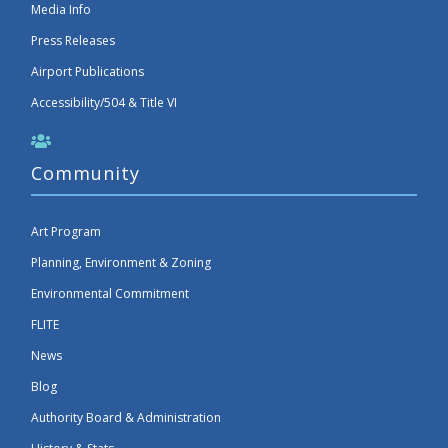
Media Info
Press Releases
Airport Publications
Accessibility/504 & Title VI
Community
Art Program
Planning, Environment & Zoning
Environmental Commitment
FLITE
News
Blog
Authority Board & Administration