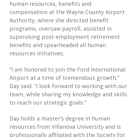
human resources, benefits and
compensation at the Wayne County Airport
Authority, where she directed benefit
programs, oversaw payroll, assisted in
supervising post-employment retirement
benefits and spearheaded all human
resources initiatives.
“I am honored to join the Ford International
Airport at a time of tremendous growth,”
Day said. “I look forward to working with our
team, while sharing my knowledge and skills
to reach our strategic goals.”
Day holds a master’s degree in human
resources from Villanova University and is
professionally affiliated with the Society for