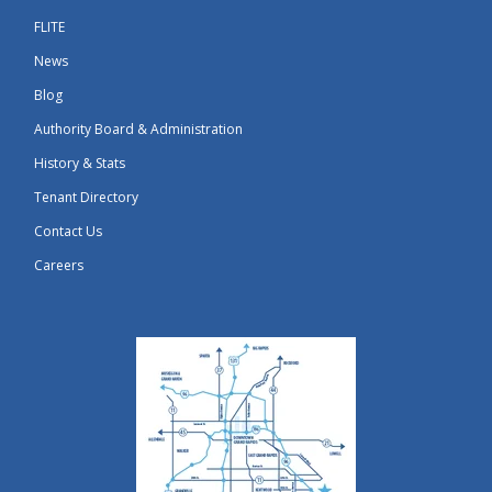
FLITE
News
Blog
Authority Board & Administration
History & Stats
Tenant Directory
Contact Us
Careers