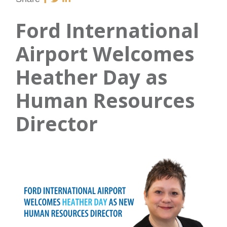
Ford International
Airport Welcomes
Heather Day as
Human Resources
Director