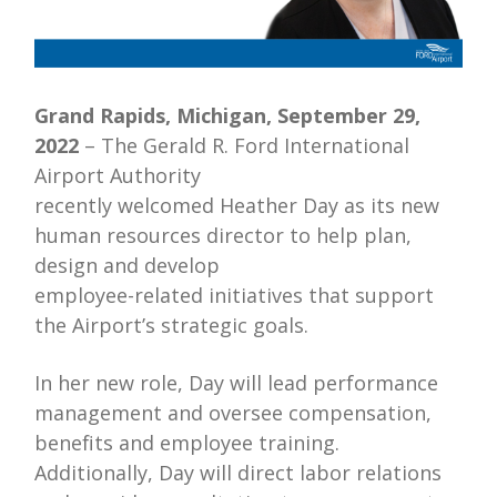
Grand Rapids, Michigan, September 29,
2022
– The Gerald R. Ford International
Airport Authority
recently welcomed Heather Day as its new
human resources director to help plan,
design and develop
employee-related initiatives that support
the Airport’s strategic goals.
In her new role, Day will lead performance
management and oversee compensation,
benefits and employee training.
Additionally, Day will direct labor relations