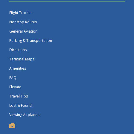
Flight Tracker
Nonstop Routes
General Aviation
Parking & Transportation
Directions
Terminal Maps
Amenities
FAQ
Elevate
Travel Tips
Lost & Found
Viewing Airplanes