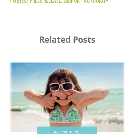
Topics:
,
PRESS RELEASE
AIRPORT AUTHORITY
Related Posts
Achievements