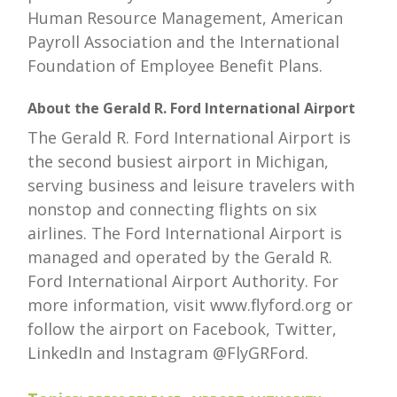
Human Resource Management, American
Payroll Association and the International
Foundation of Employee Benefit Plans.
About the Gerald R. Ford International Airport
The Gerald R. Ford International Airport is
the second busiest airport in Michigan,
serving business and leisure travelers with
nonstop and connecting flights on six
airlines. The Ford International Airport is
managed and operated by the Gerald R.
Ford International Airport Authority. For
more information, visit www.flyford.org or
follow the airport on Facebook, Twitter,
LinkedIn and Instagram @FlyGRFord.