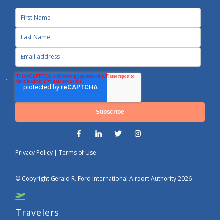
Privacy Policy
|
Terms of Use
© Copyright Gerald R. Ford International Airport Authority 2026
Travelers