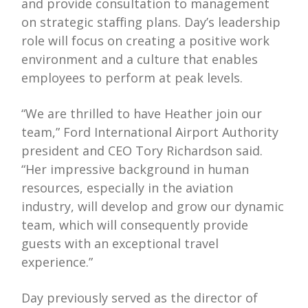
and provide consultation to management
on strategic staffing plans. Day’s leadership
role will focus on creating a positive work
environment and a culture that enables
employees to perform at peak levels.
“We are thrilled to have Heather join our
team,” Ford International Airport Authority
president and CEO Tory Richardson said.
“Her impressive background in human
resources, especially in the aviation
industry, will develop and grow our dynamic
team, which will consequently provide
guests with an exceptional travel
experience.”
Day previously served as the director of