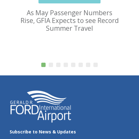
As May Passenger Numbers
Rise, GFIA Expects to see Record
Summer Travel
Subscribe to News & Updates