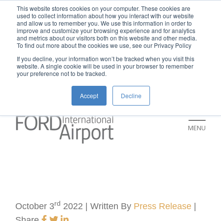
New rental car return location:
This website stores cookies on your computer. These cookies are
used to collect information about how you interact with our website
If you're returning a rental car on or after
and allow us to remember you. We use this information in order to
improve and customize your browsing experience and for analytics
July 9, please visit our Ground
and metrics about our visitors both on this website and other media.
To find out more about the cookies we use, see our Privacy Policy
Transportation page for an updated return
If you decline, your information won’t be tracked when you visit this
location and additional instructions:
website. A single cookie will be used in your browser to remember
your preference not to be tracked.
https://www.grr.org/ground
Accept
Decline
MENU
rd
October 3
2022 | Written By
Press Release
|
Share