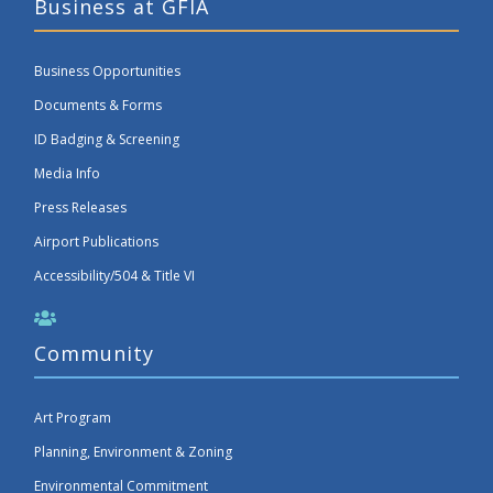
Business at GFIA
Business Opportunities
Documents & Forms
ID Badging & Screening
Media Info
Press Releases
Airport Publications
Accessibility/504 & Title VI
Community
Art Program
Planning, Environment & Zoning
Environmental Commitment