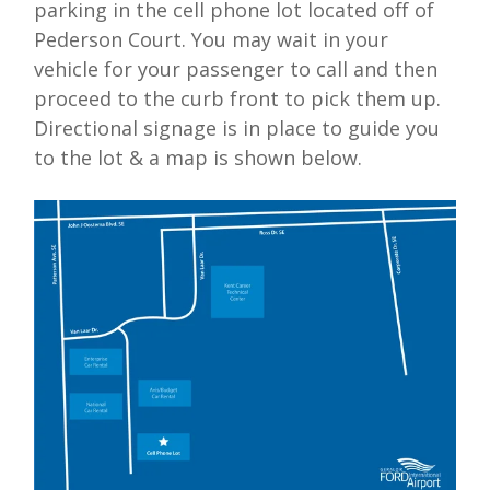
parking in the
cell phone lot
located off of
Pederson Court. You may wait in your
vehicle for your passenger to call and then
proceed to the curb front to pick them up.
Directional signage is in place to guide you
to the lot & a map is shown below.