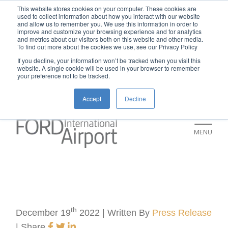
New rental car return location:
This website stores cookies on your computer. These cookies are
used to collect information about how you interact with our website
If you're returning a rental car on or after
and allow us to remember you. We use this information in order to
improve and customize your browsing experience and for analytics
July 9, please visit our Ground
and metrics about our visitors both on this website and other media.
To find out more about the cookies we use, see our Privacy Policy
Transportation page for an updated return
If you decline, your information won’t be tracked when you visit this
location and additional instructions:
website. A single cookie will be used in your browser to remember
your preference not to be tracked.
https://www.grr.org/ground
Accept
Decline
MENU
th
December 19
2022 | Written By
Press Release
|
Share