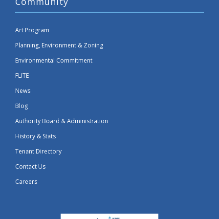
Community
Art Program
Planning, Environment & Zoning
Environmental Commitment
FLITE
News
Blog
Authority Board & Administration
History & Stats
Tenant Directory
Contact Us
Careers