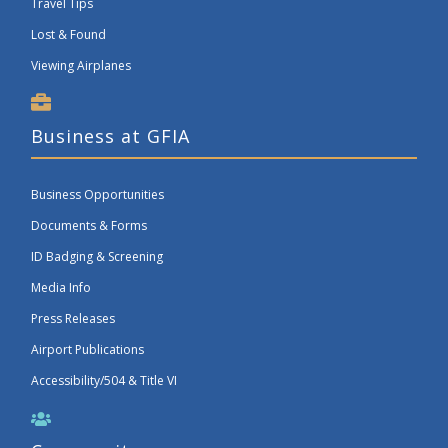
Travel Tips
Lost & Found
Viewing Airplanes
Business at GFIA
Business Opportunities
Documents & Forms
ID Badging & Screening
Media Info
Press Releases
Airport Publications
Accessibility/504 & Title VI