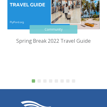
Community
Spring Break 2022 Travel Guide