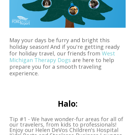
May your days be furry and bright this
holiday season! And if you're getting ready
for holiday travel, our friends from
West
Michigan Therapy Dogs
are here to help
prepare you for a smooth traveling
experience.
Halo:
Tip #1 - We have wonder-fur areas for all of
our travelers, from kids to professionals!
Enjoy our Helen DeVos Children's Hospital