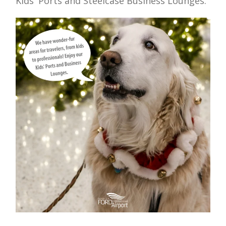
Kids' Ports and Steelcase Business Lounges.