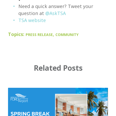
Need a quick answer? Tweet your
question at
@AskTSA
TSA website
Topics:
,
PRESS RELEASE
COMMUNITY
Related Posts