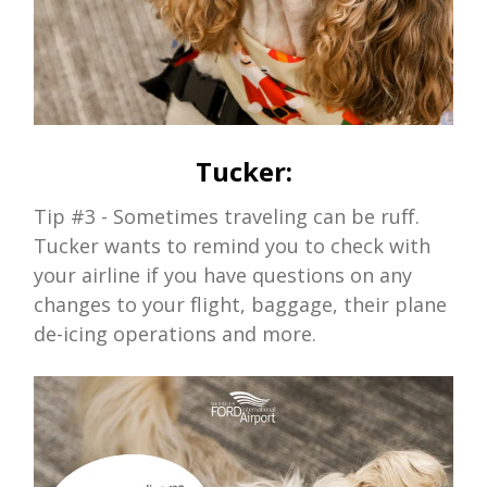
Tucker:
Tip #3
- Sometimes traveling can be ruff.
Tucker wants to remind you to check with
your airline if you have questions on any
changes to your flight, baggage, their plane
de-icing operations and more.