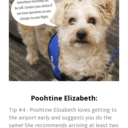
Poohtine Elizabeth:
Tip #4 - Poohtine Elizabeth loves getting to
the airport early and suggests you do the
same! She recommends arriving at least two