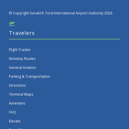
© Copyright Gerald R. Ford International Airport Authority 2026
Travelers
Flight Tracker
Nonstop Routes
General Aviation
Parking & Transportation
Directions
Terminal Maps
Amenities
FAQ
Elevate