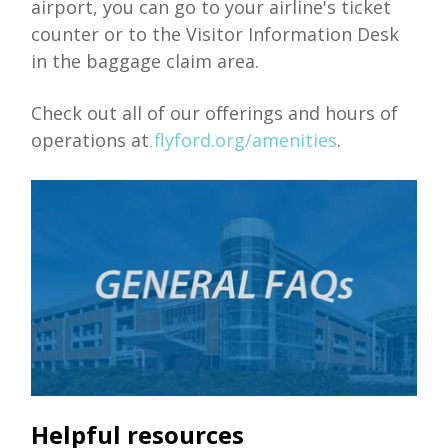
airport, you can go to your airline's ticket
counter or to the Visitor Information Desk
in the baggage claim area.
Check out all of our offerings and hours of
operations at
flyford.org/amenities
.
Helpful resources