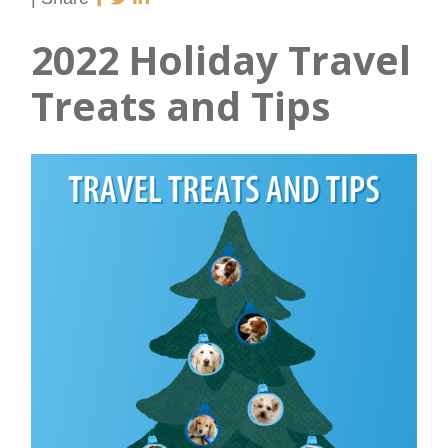
2022 Holiday Travel
Treats and Tips