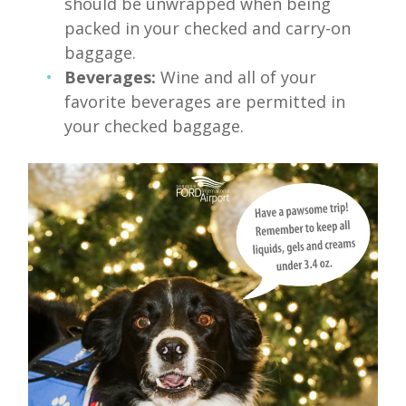
should be unwrapped when being
packed in your checked and carry-on
baggage.
Beverages:
Wine and all of your
favorite beverages are permitted in
your checked baggage.