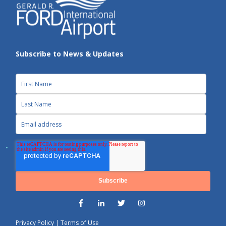
Subscribe to News & Updates
Privacy Policy
|
Terms of Use