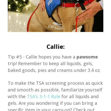
Callie:
Tip #5 - Callie hopes you have a
pawsome
trip! Remember to keep all liquids, gels,
baked goods, pies and creams under 3.4 oz.
To make the TSA screening process as quick
and smooth as possible, familiarize yourself
with the
TSA's 3-1-1 Rule
for all liquids and
gels. Are you wondering if you can bring a
specific item in your carry-on? Check out