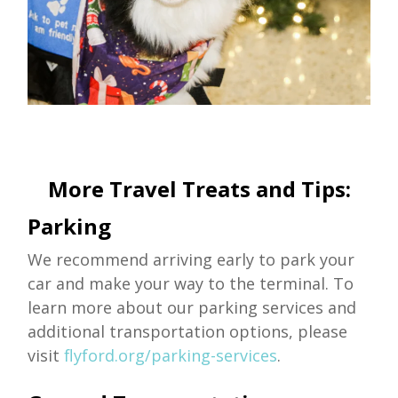
More Travel Treats and Tips:
Parking
We recommend arriving early to park your
car and make your way to the terminal. To
learn more about our parking services and
additional transportation options, please
visit
flyford.org/parking-services
.