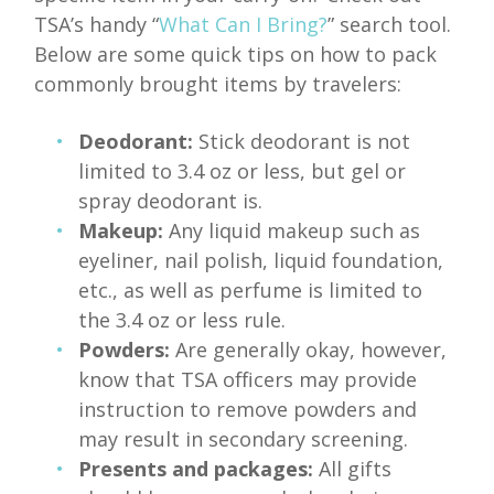
TSA’s handy “
What Can I Bring?
” search tool.
Below are some quick tips on how to pack
commonly brought items by travelers:
Deodorant:
Stick deodorant is not
limited to 3.4 oz or less, but gel or
spray deodorant is.
Makeup:
Any liquid makeup such as
eyeliner, nail polish, liquid foundation,
etc., as well as perfume is limited to
the 3.4 oz or less rule.
Powders:
Are generally okay, however,
know that TSA officers may provide
instruction to remove powders and
may result in secondary screening.
Presents and packages:
All gifts