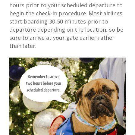
hours prior to your scheduled departure to
begin the check-in procedure.
Most airlines
start boarding 30-50 minutes prior to
departure depending on the location, so be
sure to arrive at your gate earlier rather
than later.