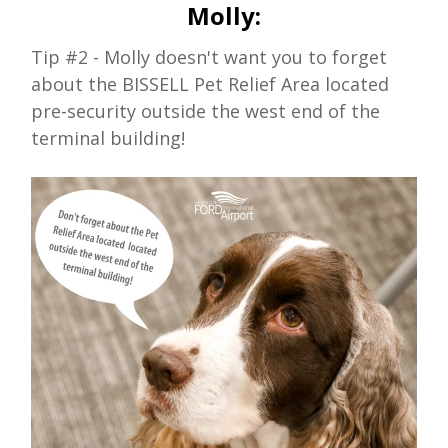
Molly:
Tip #2 - Molly doesn't want you to forget
about the BISSELL Pet Relief Area located
pre-security outside the west end of the
terminal building!