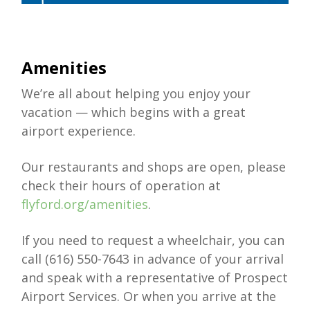
Amenities
We’re all about helping you enjoy your
vacation — which begins with a great
airport experience.
Our restaurants and shops are open, please
check their hours of operation at
flyford.org/amenities
.
If you need to request a wheelchair, you can
call (616) 550-7643 in advance of your arrival
and speak with a representative of Prospect
Airport Services. Or when you arrive at the