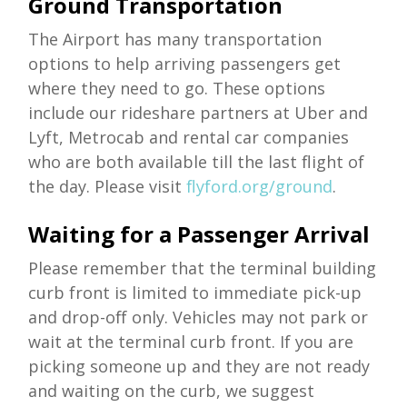
Ground Transportation
The Airport has many transportation
options to help arriving passengers get
where they need to go. These options
include our rideshare partners at Uber and
Lyft, Metrocab and rental car companies
who are both available till the last flight of
the day. Please visit
flyford.org/ground
.
Waiting for a Passenger Arrival
Please remember that the terminal building
curb front is limited to immediate pick-up
and drop-off only. Vehicles may not park or
wait at the terminal curb front. If you are
picking someone up and they are not ready
and waiting on the curb, we suggest